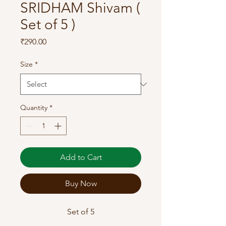
SRIDHAM Shivam (
Set of 5 )
Price
₹290.00
Size
*
Quantity
*
Add to Cart
Buy Now
Set of 5