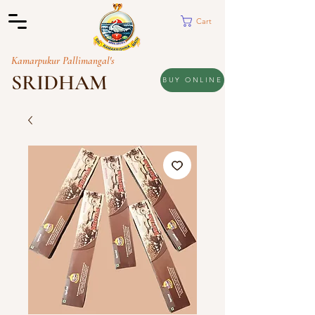
Cart
Kamarpukur Pallimangal's
SRIDHAM
BUY ONLINE