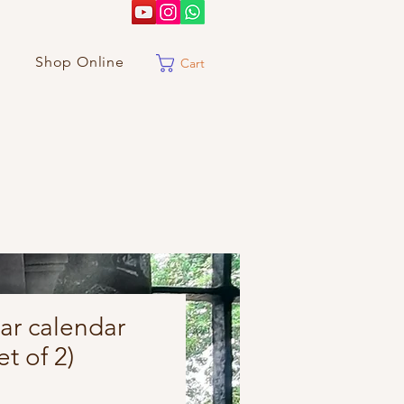
Shop Online
Cart
ar calendar
t of 2)
Price