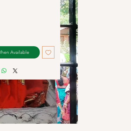
When Available