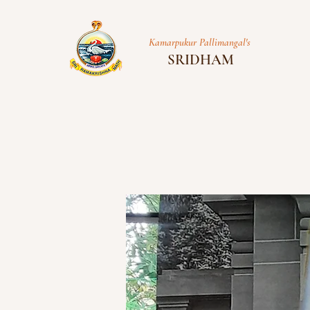
Kamarpukur Pallimangal's
SRIDHAM