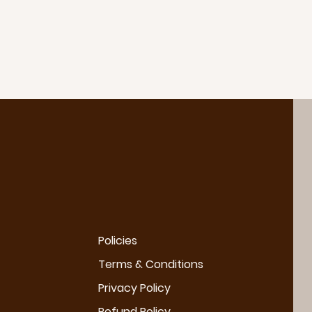
Policies
Terms & Conditions
Privacy Policy
Refund Policy