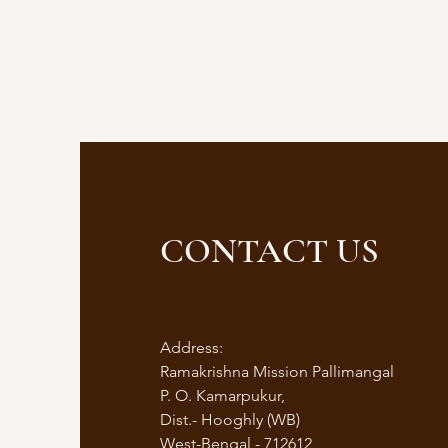
CONTACT US
Address:
Ramakrishna Mission Pallimangal
P. O. Kamarpukur,
Dist.- Hooghly (WB)
West-Bengal - 712612