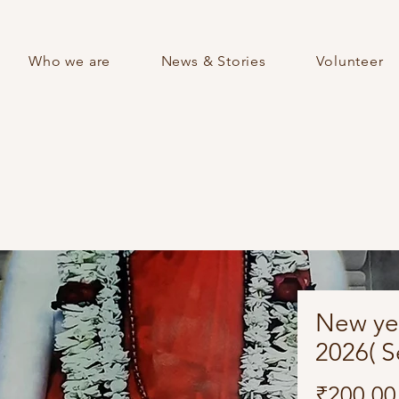
Who we are
News & Stories
Volunteer
New ye
2026( Se
₹200.00