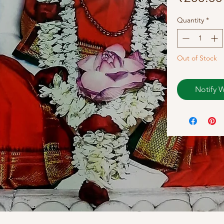
Quantity
*
Out of Stock
Notify 