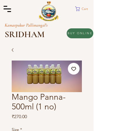
Cart
Kamarpukur Pallimangal's
SRIDHAM
BUY ONLINE
Mango Panna-
500ml (1 no)
Price
₹270.00
Size
*