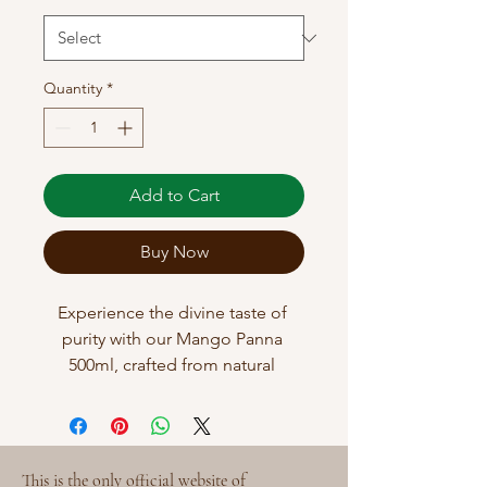
Quantity
*
Add to Cart
Buy Now
Experience the divine taste of 
purity with our Mango Panna 
500ml, crafted from natural 
roasted mangoes without any 
added colours. This refreshing 
summer drink embodies the 
wholesome spirit of 
This is the only official website of 