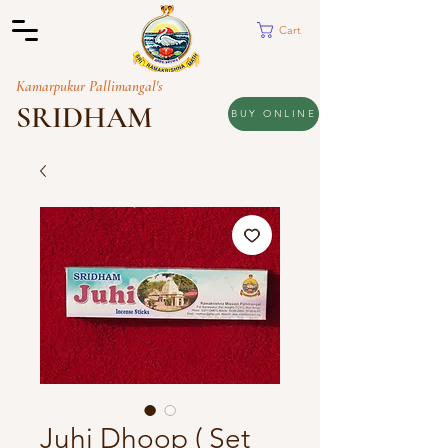
Cart
Kamarpukur Pallimangal's
SRIDHAM
BUY ONLINE
Juhi Dhoop ( Set