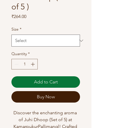
of 5 )
Price
₹264.00
Size
*
Quantity
*
Add to Cart
Buy Now
Discover the enchanting aroma 
of Juhi Dhoop (Set of 5) at 
KamarpukurPallimangl! Crafted 