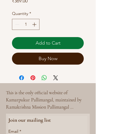
Price
₹369.00
Quantity
*
Add to Cart
Buy Now
This is the only official website of 
Kamarpukur Pallimangal, maintained by 
Ramakrishna Mission Pallimangal 
Kamarpukur. 

Join our mailing list
Please reach out to Kamarpukur Pallimangal 
- rmpktcpc@gmail.com for any queries.
Email
*