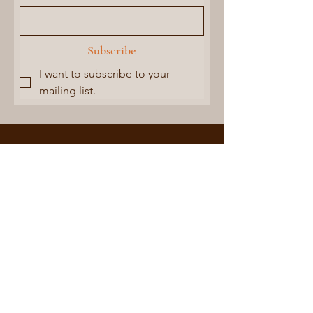
Subscribe
I want to subscribe to your 
mailing list.
CONTACT US
Buy Local |
Empower
Women
Address:
Ramakrishna Mission Pallimangal
P. O. Kamarpukur,
Dist.- Hooghly (WB)
West-Bengal - 712612
Phone:
+91-9434629499
rmpktcpc@gmail.com