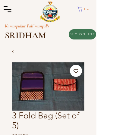
Cart
Kamarpukur Pallimangal's
SRIDHAM
BUY ONLINE
3 Fold Bag (Set of
5)