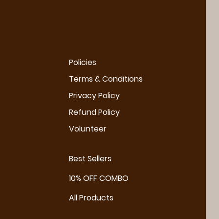
Policies
Terms & Conditions
Privacy Policy
Refund Policy
Volunteer
Best Sellers
10% OFF COMBO
All Products