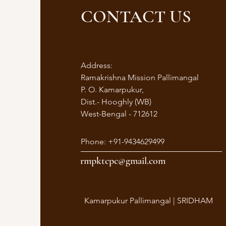
CONTACT US
Address:
Ramakrishna Mission Pallimangal
P. O. Kamarpukur,
Dist.- Hooghly (WB)
West-Bengal - 712612
Phone: +91-9434629499
rmpktcpc@gmail.com
Kamarpukur Pallimangal | SRIDHAM