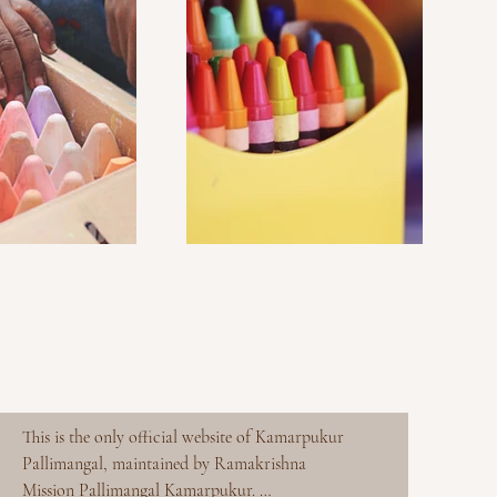
This is the only official website of Kamarpukur 
Pallimangal, maintained by Ramakrishna 
Mission Pallimangal Kamarpukur. 
