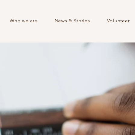
Who we are
News & Stories
Volunteer