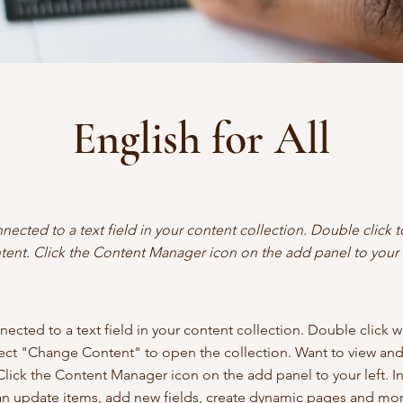
English for All
nnected to a text field in your content collection. Double click
tent. Click the Content Manager icon on the add panel to your l
nected to a text field in your content collection. Double click 
lect "Change Content" to open the collection. Want to view an
Click the Content Manager icon on the add panel to your left. I
n update items, add new fields, create dynamic pages and mor