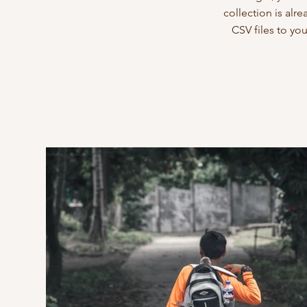
collection is alr
CSV files to yo