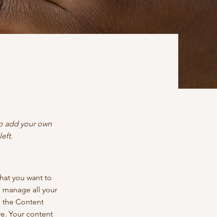
 to add your own
eft.
what you want to
d manage all your
n the Content
e. Your content