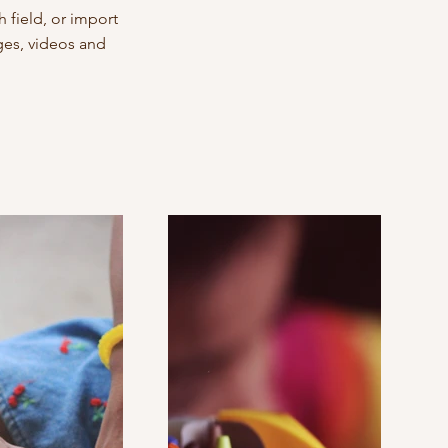
 field, or import
ages, videos and