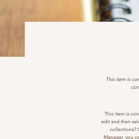
This item is co
con
This item is con
edit and then se
collections? 
Manager, you ca