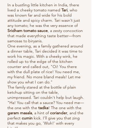
In a bustling little kitchen in India, there
lived a cheeky tomato named
Tari
, who
was known far and wide for his bold
attitude and spicy charm. Tari wasn’t just
any tomato; he was the very essence of
Sridham tomato sauce
, a zesty concoction
that made everything taste better—from
samosas to biryanis.
One evening, as a family gathered around
a dinner table, Tari decided it was time to
work his magic. With a cheeky wink, he
rolled up to the edge of the kitchen
counter and called out, "Oi! You there
with the dull plate of rice! You need me,
my friend. No more bland meals! Let me
show you what I can do."
The family stared at the bottle of plain
ketchup sitting on the table,
unimpressed. Tari couldn't help but laugh.
"Ha! You call that a sauce? You need me—
the one with the
tadka
! The one with the
garam masala
, a hint of
coriander
, and the
perfect
cumin
kick. I’ll give you that zing
that makes you go, 'Woh!' with every