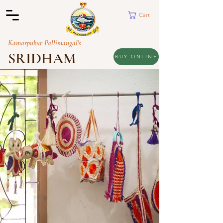
Cart
Kamarpukur Pallimangal's
SRIDHAM
BUY ONLINE