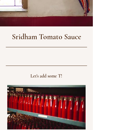
Sridham Tomato Sauce
31/12/24, 06:30
Let's add some T!