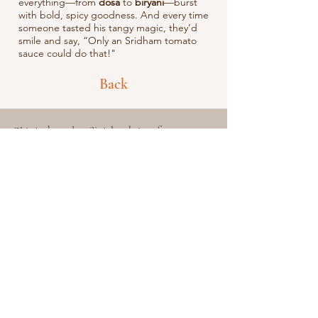
everything—from
dosa
to
biryani
—burst
with bold, spicy goodness. And every time
someone tasted his tangy magic, they’d
smile and say, “Only an Sridham tomato
sauce could do that!"
Back
This is the only official website of 
Kamarpukur Pallimangal, maintained by 
Ramakrishna Mission Pallimangal 
Kamarpukur. 

Join our mailing list
Please reach out to Kamarpukur Pallimangal 
- rmpktcpc@gmail.com for any queries.
Email
*
Subscribe
I want to subscribe to your 