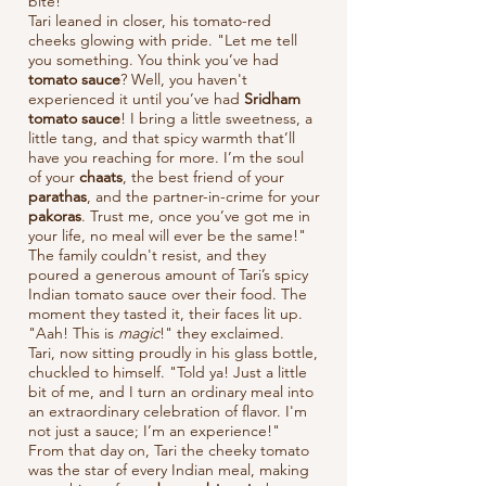
bite!"
Tari leaned in closer, his tomato-red
cheeks glowing with pride. "Let me tell
you something. You think you’ve had
tomato sauce
? Well, you haven't
experienced it until you’ve had
Sridham
tomato sauce
! I bring a little sweetness, a
little tang, and that spicy warmth that’ll
have you reaching for more. I’m the soul
of your
chaats
, the best friend of your
parathas
, and the partner-in-crime for your
pakoras
. Trust me, once you’ve got me in
your life, no meal will ever be the same!"
The family couldn't resist, and they
poured a generous amount of Tari’s spicy
Indian tomato sauce over their food. The
moment they tasted it, their faces lit up.
"Aah! This is
magic
!" they exclaimed.
Tari, now sitting proudly in his glass bottle,
chuckled to himself. "Told ya! Just a little
bit of me, and I turn an ordinary meal into
an extraordinary celebration of flavor. I'm
not just a sauce; I’m an experience!"
From that day on, Tari the cheeky tomato
was the star of every Indian meal, making